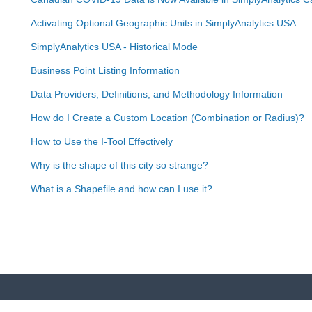
Activating Optional Geographic Units in SimplyAnalytics USA
SimplyAnalytics USA - Historical Mode
Business Point Listing Information
Data Providers, Definitions, and Methodology Information
How do I Create a Custom Location (Combination or Radius)?
How to Use the I-Tool Effectively
Why is the shape of this city so strange?
What is a Shapefile and how can I use it?