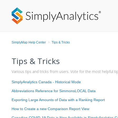
SimplyMap Help Center
Tips & Tricks
Tips & Tricks
Various tips and tricks from users. Vote for the most helpful tip
SimplyAnalytics Canada - Historical Mode
Abbreviations Reference for SimmonsLOCAL Data
Exporting Large Amounts of Data with a Ranking Report
How to Create a new Comparison Report View
Canadian COVID-19 Data is Now Available in SimplyAnalytics 