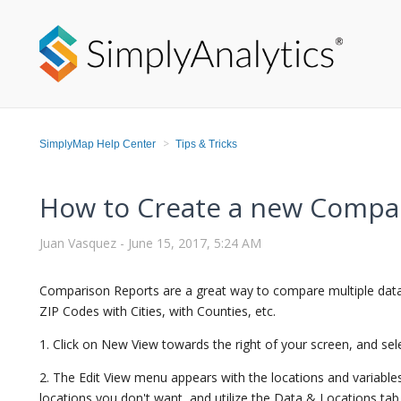
SimplyMap Help Center
Tips & Tricks
How to Create a new Compa
Juan Vasquez -
June 15, 2017, 5:24 AM
Comparison Reports are a great way to compare multiple data
ZIP Codes with Cities, with Counties, etc.
1. Click on New View towards the right of your screen, and se
2. The Edit View menu appears with the locations and variable
locations you don't want, and utilize the Data & Locations tab 