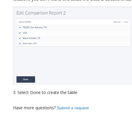
3. Select Done to create the table.
Have more questions?
Submit a request